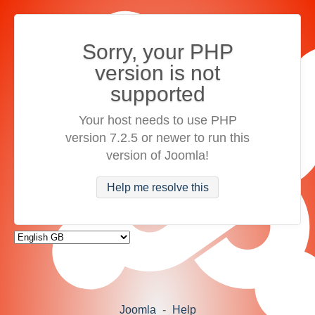
Sorry, your PHP
version is not
supported
Your host needs to use PHP
version 7.2.5 or newer to run this
version of Joomla!
Help me resolve this
Joomla
-
Help