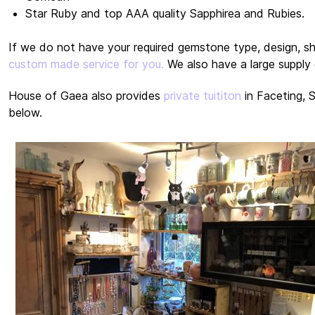
Star Ruby and top AAA quality Sapphirea and Rubies.
If we do not have your required gemstone type, design, s
custom made service for you.
We also have a large supply 
House of Gaea also provides
private tuititon
in Faceting, 
below.