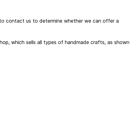
 to contact us to determine whether we can offer a
shop, which sells all types of handmade crafts, as shown