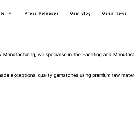
ale
Press Releases
Gem Blog
Gaea News
y Manufacturing, we specialise in the Faceting and Manufact
ade exceptional quality gemstones using premium raw material