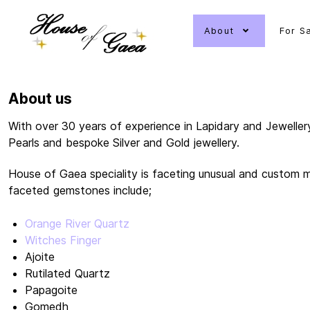
About
For S
About us
With over 30 years of experience in Lapidary and Jeweller
Pearls and bespoke Silver and Gold jewellery.
House of Gaea speciality is faceting unusual and custom m
faceted gemstones include;
Orange River Quartz
Witches Finger
Ajoite
Rutilated Quartz
Papagoite
Gomedh