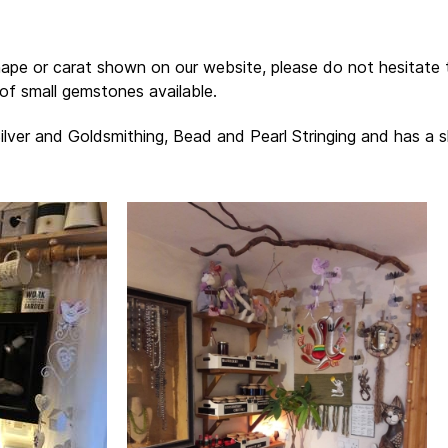
hape or carat shown on our website, please do not hesitate
of small gemstones available.
Silver and Goldsmithing, Bead and Pearl Stringing and has a 