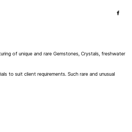
uring of unique and rare Gemstones, Crystals, freshwater
s to suit client requirements. Such rare and unusual