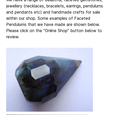
jewellery (necklaces, bracelets, earrings, pendulums
and pendants etc) and handmade crafts for sale
within our shop. Some examples of Faceted
Pendulums that we have made are shown below.
Please click on the "Online Shop" button below to
review.