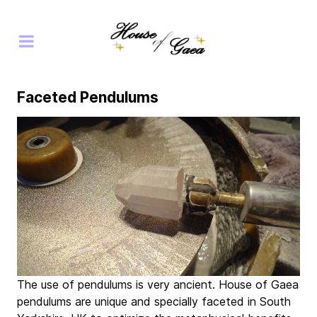
Faceted Pendulums
The use of pendulums is very ancient. House of Gaea
pendulums are unique and specially faceted in South