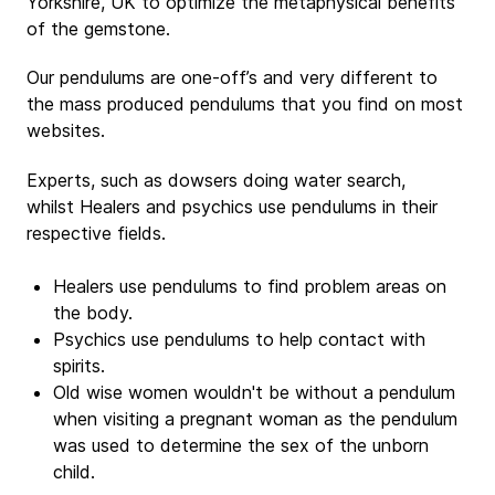
Yorkshire, UK to optimize the metaphysical benefits
of the gemstone.
Our pendulums are one-off’s and very different to
the mass produced pendulums that you find on most
websites.
Experts, such as dowsers doing water search,
whilst Healers and psychics use pendulums in their
respective fields.
Healers use pendulums to find problem areas on
the body.
Psychics use pendulums to help contact with
spirits.
Old wise women wouldn't be without a pendulum
when visiting a pregnant woman as the pendulum
was used to determine the sex of the unborn
child.