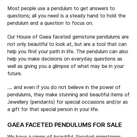
Most people use a pendulum to get answers to
questions; all you need is a steady hand to hold the
pendulum and a question to focus on.
Our House of Gaea faceted gemstone pendulums are
not only beautiful to look at, but are a tool that can
help you find your path in life. The pendulum can also
help you make decisions on everyday questions as
well as giving you a glimpse of what may be in your
future.
.... and even if you do not believe in the power of
pendulums, they make stunning and beautiful items of
Jewellery (pendants) for special occasions and/or as
a gift for that special person in your life.
GAEA FACETED PENDULUMS FOR SALE
We have a range of beautiful, faceted gemstones,