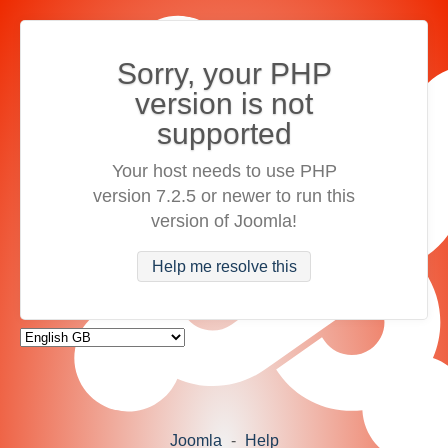
Sorry, your PHP
version is not
supported
Your host needs to use PHP
version 7.2.5 or newer to run this
version of Joomla!
Help me resolve this
Joomla
-
Help